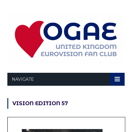
NAVIGATE
VISION EDITION 57