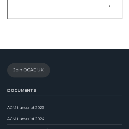
Join OGAE UK
DOCUMENTS
AGM transcript 2025
AGM transcript 2024