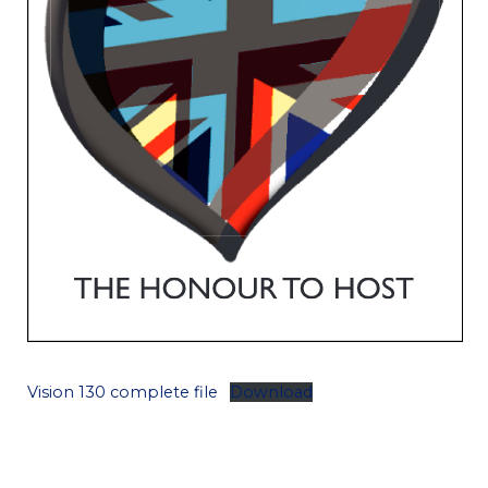
Vision 130 complete file
Download