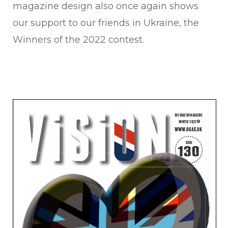
magazine design also once again shows
our support to our friends in Ukraine, the
Winners of the 2022 contest.