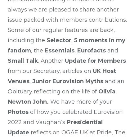
always we are pleased to share another
issue packed with members contributions.
Some of our regular features are back,
including the
Selector
,
5 moments in my
fandom
, the
Essentials
,
Eurofacts
and
Small Talk
. Another
Update for
Members
from our Secretary, articles on
UK Host
Venues
,
Junior Eurovision Myths
and an
Obituary reflecting on the life of
Olivia
Newton John.
We have more of your
Photos
of how you celebrated Eurovision
2022 and Vaughan’s
Presidential
Update
reflects on OGAE UK at Pride, The