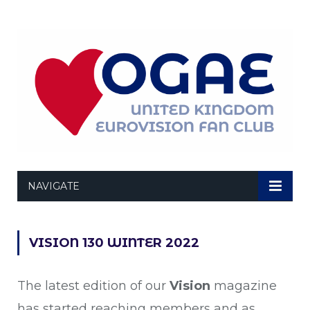
NAVIGATE
VISION 130 WINTER 2022
The latest edition of our
Vision
magazine
has started reaching members and as