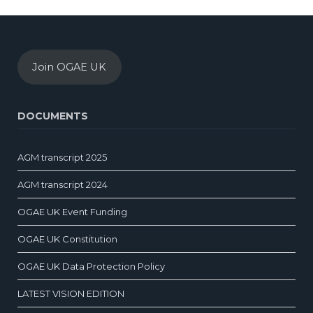
Join OGAE UK
DOCUMENTS
AGM transcript 2025
AGM transcript 2024
OGAE UK Event Funding
OGAE UK Constitution
OGAE UK Data Protection Policy
LATEST VISION EDITION